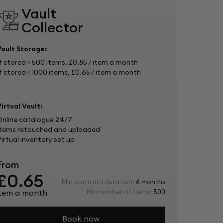
Vault
Collector
Vault Storage:
f stored < 500 items, £0.85 / item a month 
f stored < 1000 items, £0.65 / item a month
irtual Vault:
Online catalogue 24/7
Items retouched and uploaded
irtual inventory set up
From
£0.65
Min contract duration:
6 months
item a month
Min number of items:
500
Book now