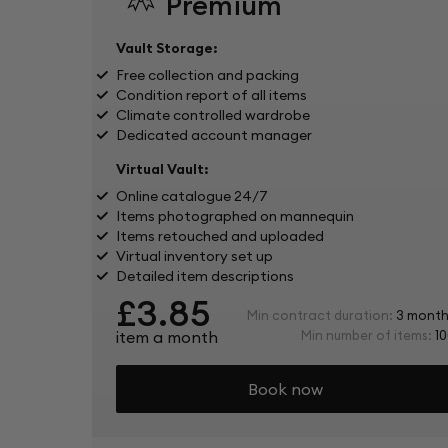
Premium
Vault Storage:
Free collection and packing
Condition report of all items
Climate controlled wardrobe
Dedicated account manager
Virtual Vault:
Online catalogue 24/7
Items photographed on mannequin
Items retouched and uploaded
Virtual inventory set up
Detailed item descriptions
£3.85
Min contract duration:
3 month
item a month
Min number of items:
10
Book now