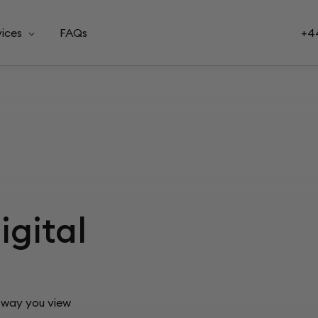
vices
FAQs
+44
igital
e way you view