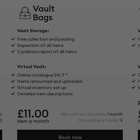
Vault
Bags
Vault Storage:
Free collection and packing
I
Inspection of all items
I
Condition report of all items
Virtual Vault:
V
Online catalogue 24/7 *
Items retouched and uploaded
Virtual inventory set up
V
Detailed item descriptions
£11.00
s
Min contract duration:
1 month
0
item a month
Min number of items:
5
Book now