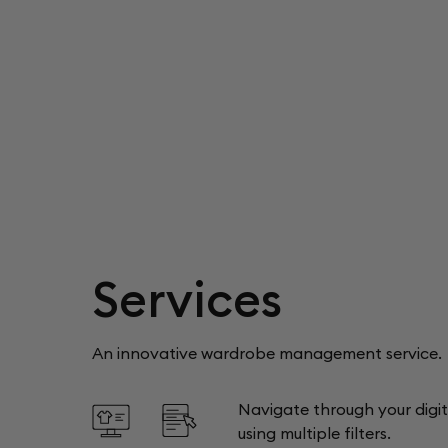
Services
An innovative wardrobe management service.
Navigate through your digi
using multiple filters.