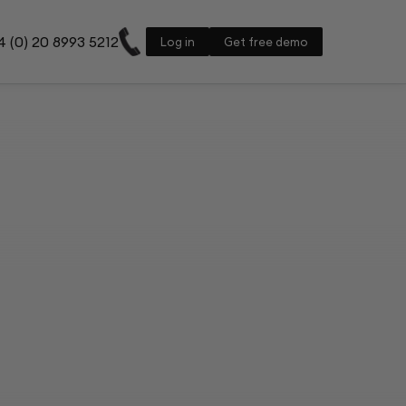
 (0) 20 8993 5212
Log in
Get free demo