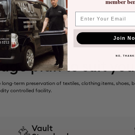
member bene
 that you can
what has been
Email
Join N
NO, THANK
age plan to suit yo
e long-term preservation of textiles, clothing items, shoes, 
ity controlled facility.
Vault