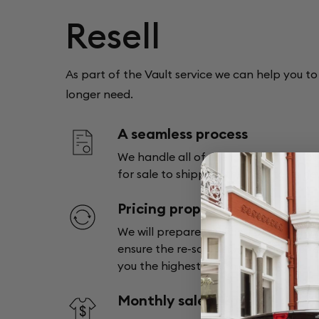
Resell
As part of the Vault service we can help you to 
longer need.
A seamless process
We handle all of the logistics from pu
for sale to shipping the item to its n
Pricing proposal
We will prepare a pricing proposal f
ensure the re-sale service we use for 
you the highest return.
Monthly sales report