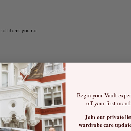
sell items you no
tting the item up
ew owner.
Begin your Vault expe
or you and always
off your first mont
each item gets
Join our private lis
wardrobe care update