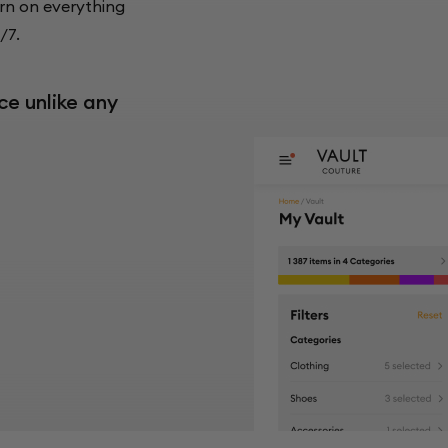
rn on everything
/7.
ce unlike any