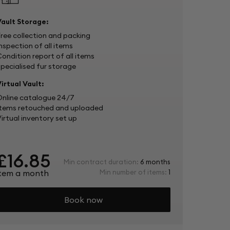
Vault Storage:
Free collection and packing
nspection of all items
ondition report of all items
Specialised fur storage
irtual Vault:
Online catalogue 24/7
Items retouched and uploaded
irtual inventory set up
£16.85
Min contract duration:
6 months
item a month
Min number of items:
1
Book now