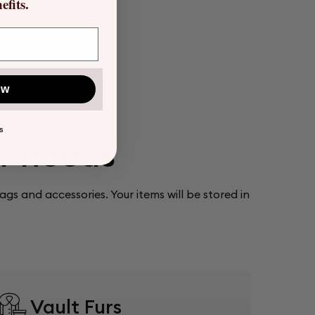
fits.
ow
S
ur needs
bags and accessories. Your items will be stored in
Vault Furs