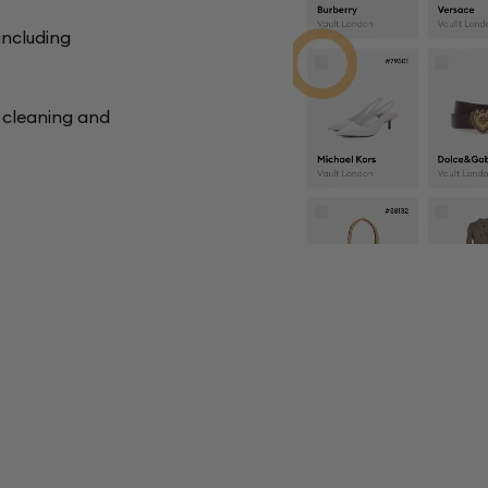
including
y cleaning and