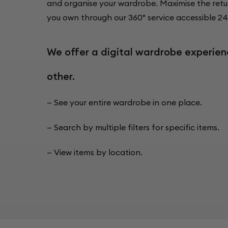
and organise your wardrobe. Maximise the retu
you own through our 360° service accessible 24
We offer a digital wardrobe experien
other.
— See your entire wardrobe in one place.
— Search by multiple filters for specific items.
— View items by location.