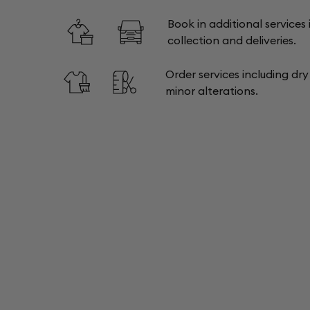
Book in additional services 
collection and deliveries.
Order services including dr
minor alterations.