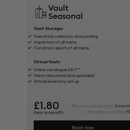
Vault
Seasonal
Vault Storage:
Free initial collection and packing
Inspection of all items
Condition report of all items
Virtual Vault:
Online catalogue 24/7 *
Items retouched and uploaded
Virtual inventory set up
£1.80
Min contract duration:
3 month
item a month
Min number of items:
10
Book now