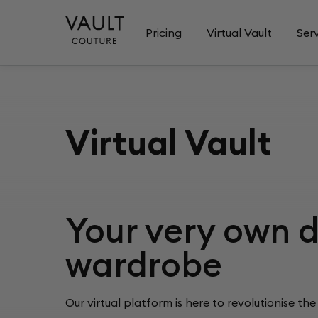
Pricing
Virtual Vault
Ser
Virtual Vault
Your very own d
wardrobe
Our virtual platform is here to revolutionise th