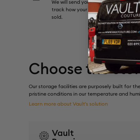
We will send you a monthly report so
track how your items are doing and 
sold.
Choose the stor
Our storage facilities are purposely built for th
pristine conditions in our temperature and humid
Learn more about Vault's solution
Vault