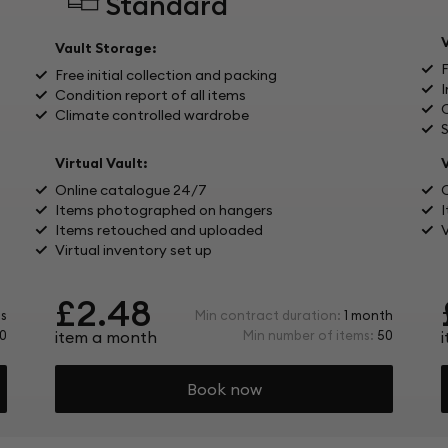
Standard
Vault Storage:
Free initial collection and packing
I
Condition report of all items
C
Climate controlled wardrobe
Virtual Vault:
V
Online catalogue 24/7
Items photographed on hangers
Items retouched and uploaded
V
Virtual inventory set up
£2.48
s
Min contract duration:
1 month
0
item a month
Min number of items:
50
Book now