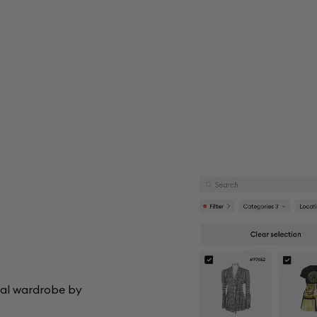
tal wardrobe by