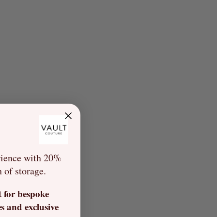
rience with 20%
h of storage.
t for bespoke
s and exclusive