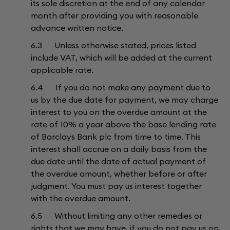
its sole discretion at the end of any calendar
month after providing you with reasonable
advance written notice.
6.3 Unless otherwise stated, prices listed
include VAT, which will be added at the current
applicable rate.
6.4 If you do not make any payment due to
us by the due date for payment, we may charge
interest to you on the overdue amount at the
rate of 10% a year above the base lending rate
of Barclays Bank plc from time to time. This
interest shall accrue on a daily basis from the
due date until the date of actual payment of
the overdue amount, whether before or after
judgment. You must pay us interest together
with the overdue amount.
6.5 Without limiting any other remedies or
rights that we may have, if you do not pay us on