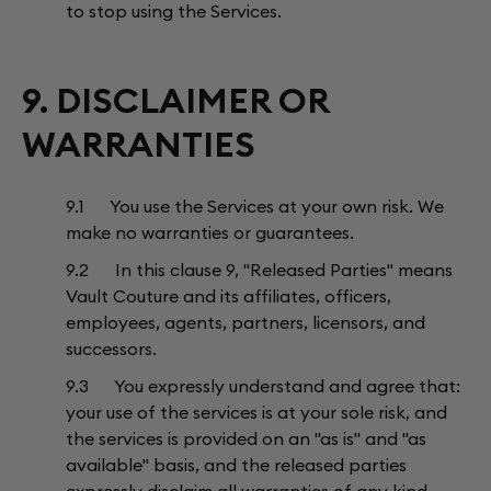
to stop using the Services.
9. DISCLAIMER OR
WARRANTIES
9.1 You use the Services at your own risk. We
make no warranties or guarantees.
9.2 In this clause 9, "Released Parties" means
Vault Couture and its affiliates, officers,
employees, agents, partners, licensors, and
successors.
9.3 You expressly understand and agree that:
your use of the services is at your sole risk, and
the services is provided on an "as is" and "as
available" basis, and the released parties