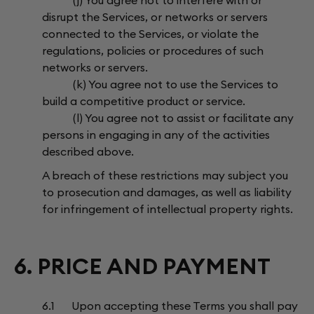
(j) You agree not to interfere with or
disrupt the Services, or networks or servers
connected to the Services, or violate the
regulations, policies or procedures of such
networks or servers.
(k) You agree not to use the Services to
build a competitive product or service.
(l) You agree not to assist or facilitate any
persons in engaging in any of the activities
described above.
A breach of these restrictions may subject you
to prosecution and damages, as well as liability
for infringement of intellectual property rights.
6. PRICE AND PAYMENT
6.1 Upon accepting these Terms you shall pay