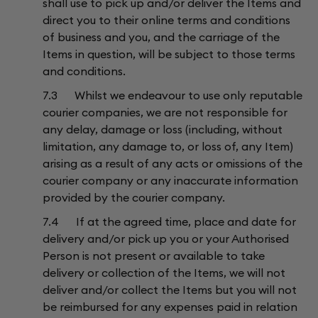
shall use to pick up and/or deliver the Items and
direct you to their online terms and conditions
of business and you, and the carriage of the
Items in question, will be subject to those terms
and conditions.
7.3 Whilst we endeavour to use only reputable
courier companies, we are not responsible for
any delay, damage or loss (including, without
limitation, any damage to, or loss of, any Item)
arising as a result of any acts or omissions of the
courier company or any inaccurate information
provided by the courier company.
7.4 If at the agreed time, place and date for
delivery and/or pick up you or your Authorised
Person is not present or available to take
delivery or collection of the Items, we will not
deliver and/or collect the Items but you will not
be reimbursed for any expenses paid in relation