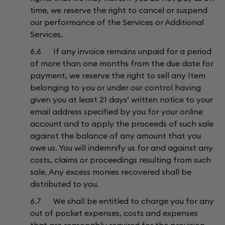
time, we reserve the right to cancel or suspend
our performance of the Services or Additional
Services.
6.6 If any invoice remains unpaid for a period
of more than one months from the due date for
payment, we reserve the right to sell any Item
belonging to you or under our control having
given you at least 21 days’ written notice to your
email address specified by you for your online
account and to apply the proceeds of such sale
against the balance of any amount that you
owe us. You will indemnify us for and against any
costs, claims or proceedings resulting from such
sale. Any excess monies recovered shall be
distributed to you.
6.7 We shall be entitled to charge you for any
out of pocket expenses, costs and expenses