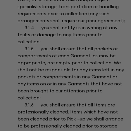
specialist storage, transportation or handling
requirements prior to collection (any such
arrangements shall require our prior agreement);
3.1.4 you shall notify us in writing of any
faults or damage to any Items prior to
collection;
3.1.5 you shall ensure that all pockets or
compartments of each Garment, as may be
appropriate, are empty prior to collection. We
shall not be responsible for any items left in any
pockets or compartments in any Garment or
any items on or in any Garments that have not
been brought to our attention prior to
collection;
3.1.6 you shall ensure that all Items are
professionally cleaned. Items which have not
been cleaned prior to Pick –up we shall arrange
to be professionally cleaned prior to storage