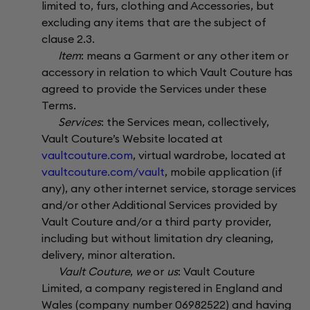
limited to, furs, clothing and Accessories, but
excluding any items that are the subject of
clause 2.3.
Item
: means a Garment or any other item or
accessory in relation to which Vault Couture has
agreed to provide the Services under these
Terms.
Services
: the Services mean, collectively,
Vault Couture’s Website located at
vaultcouture.com
, virtual wardrobe, located at
vaultcouture.com/vault
, mobile application (if
any), any other internet service, storage services
and/or other Additional Services provided by
Vault Couture and/or a third party provider,
including but without limitation dry cleaning,
delivery, minor alteration.
Vault Couture
,
we
or
us
: Vault Couture
Limited, a company registered in England and
Wales (company number 06982522) and having