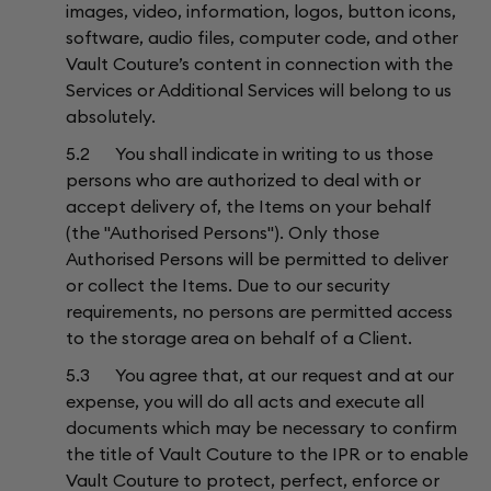
images, video, information, logos, button icons,
software, audio files, computer code, and other
Vault Couture’s content in connection with the
Services or Additional Services will belong to us
absolutely.
5.2 You shall indicate in writing to us those
persons who are authorized to deal with or
accept delivery of, the Items on your behalf
(the "Authorised Persons"). Only those
Authorised Persons will be permitted to deliver
or collect the Items. Due to our security
requirements, no persons are permitted access
to the storage area on behalf of a Client.
5.3 You agree that, at our request and at our
expense, you will do all acts and execute all
documents which may be necessary to confirm
the title of Vault Couture to the IPR or to enable
Vault Couture to protect, perfect, enforce or