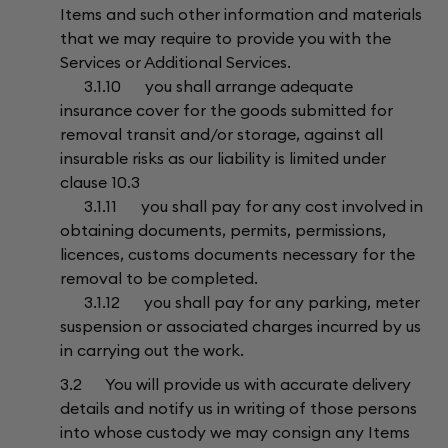
Items and such other information and materials
that we may require to provide you with the
Services or Additional Services.
3.1.10 you shall arrange adequate
insurance cover for the goods submitted for
removal transit and/or storage, against all
insurable risks as our liability is limited under
clause 10.3
3.1.11 you shall pay for any cost involved in
obtaining documents, permits, permissions,
licences, customs documents necessary for the
removal to be completed.
3.1.12 you shall pay for any parking, meter
suspension or associated charges incurred by us
in carrying out the work.
3.2 You will provide us with accurate delivery
details and notify us in writing of those persons
into whose custody we may consign any Items