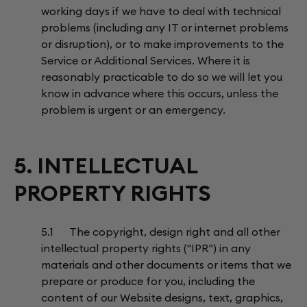
working days if we have to deal with technical
problems (including any IT or internet problems
or disruption), or to make improvements to the
Service or Additional Services. Where it is
reasonably practicable to do so we will let you
know in advance where this occurs, unless the
problem is urgent or an emergency.
5. INTELLECTUAL
PROPERTY RIGHTS
5.1 The copyright, design right and all other
intellectual property rights ("IPR") in any
materials and other documents or items that we
prepare or produce for you, including the
content of our Website designs, text, graphics,