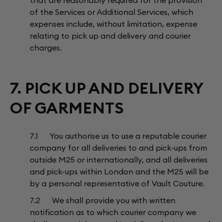
that are reasonably required for the provision
of the Services or Additional Services, which
expenses include, without limitation, expense
relating to pick up and delivery and courier
charges.
7. PICK UP AND DELIVERY
OF GARMENTS
7.1 You authorise us to use a reputable courier
company for all deliveries to and pick-ups from
outside M25 or internationally, and all deliveries
and pick-ups within London and the M25 will be
by a personal representative of Vault Couture.
7.2 We shall provide you with written
notification as to which courier company we