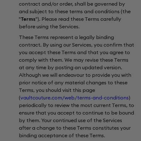
contract and/or order, shall be governed by
and subject to these terms and conditions (the
"
Terms
"). Please read these Terms carefully
before using the Services.
These Terms represent a legally binding
contract. By using our Services, you confirm that
you accept these Terms and that you agree to
comply with them. We may revise these Terms
at any time by posting an updated version.
Although we will endeavour to provide you with
prior notice of any material changes to these
Terms, you should visit this page
(
vaultcouture.com/web/terms-and-conditions
)
periodically to review the most current Terms, to
ensure that you accept to continue to be bound
by them. Your continued use of the Services
after a change to these Terms constitutes your
binding acceptance of these Terms.