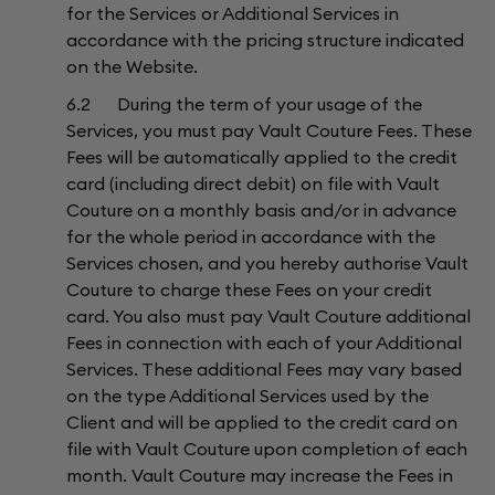
for the Services or Additional Services in
accordance with the pricing structure indicated
on the Website.
6.2 During the term of your usage of the
Services, you must pay Vault Couture Fees. These
Fees will be automatically applied to the credit
card (including direct debit) on file with Vault
Couture on a monthly basis and/or in advance
for the whole period in accordance with the
Services chosen, and you hereby authorise Vault
Couture to charge these Fees on your credit
card. You also must pay Vault Couture additional
Fees in connection with each of your Additional
Services. These additional Fees may vary based
on the type Additional Services used by the
Client and will be applied to the credit card on
file with Vault Couture upon completion of each
month. Vault Couture may increase the Fees in