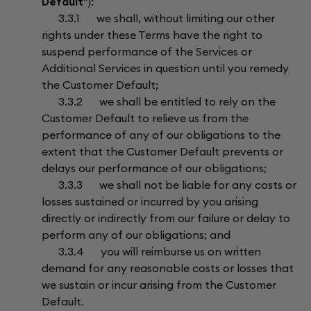
Default
"):
3.3.1 we shall, without limiting our other
rights under these Terms have the right to
suspend performance of the Services or
Additional Services in question until you remedy
the Customer Default;
3.3.2 we shall be entitled to rely on the
Customer Default to relieve us from the
performance of any of our obligations to the
extent that the Customer Default prevents or
delays our performance of our obligations;
3.3.3 we shall not be liable for any costs or
losses sustained or incurred by you arising
directly or indirectly from our failure or delay to
perform any of our obligations; and
3.3.4 you will reimburse us on written
demand for any reasonable costs or losses that
we sustain or incur arising from the Customer
Default.