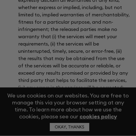
expressly disclaim all warranties of any kind,
whether express or implied, including, but not
limited to, implied warranties of merchantability,
fitness for a particular purpose, and non-
infringement; the released parties make no
warranty that (i) the services will meet your
requirements, (ii) the services will be
uninterrupted, timely, secure, or error-free, (iii)
the results that may be obtained from the use
of the services will be accurate or reliable, or
exceed any results promised or provided by any
third party that helps to facilitate the services,
(iv) any errors in the services will be corrected;
and (v) any material that you download or
We use cookies on our websites. You are free to
manage this via your browser setting at any
otherwise access on or through the services is
time. To learn more about how we use the
downloaded or accessed at your sole discretion
cookies, please see our
cookies policy
and risk, and you will be solely responsible for
any damage to your computer system or mobile
OKAY, THANKS
device or loss of data that results from