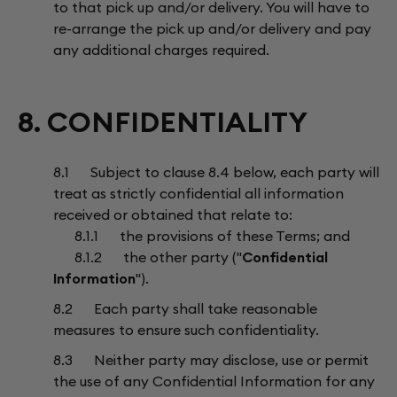
to that pick up and/or delivery. You will have to
re-arrange the pick up and/or delivery and pay
any additional charges required.
8. CONFIDENTIALITY
8.1 Subject to clause 8.4 below, each party will
treat as strictly confidential all information
received or obtained that relate to:
8.1.1 the provisions of these Terms; and
8.1.2 the other party ("
Confidential
Information
").
8.2 Each party shall take reasonable
measures to ensure such confidentiality.
8.3 Neither party may disclose, use or permit
the use of any Confidential Information for any