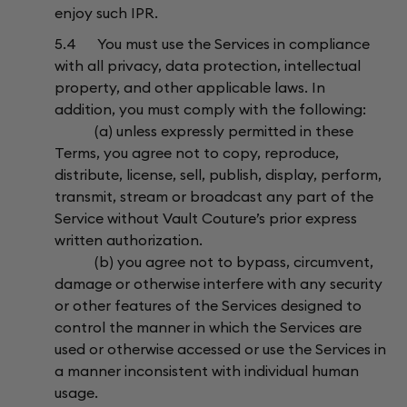
enjoy such IPR.
5.4 You must use the Services in compliance
with all privacy, data protection, intellectual
property, and other applicable laws. In
addition, you must comply with the following:
(a) unless expressly permitted in these
Terms, you agree not to copy, reproduce,
distribute, license, sell, publish, display, perform,
transmit, stream or broadcast any part of the
Service without Vault Couture’s prior express
written authorization.
(b) you agree not to bypass, circumvent,
damage or otherwise interfere with any security
or other features of the Services designed to
control the manner in which the Services are
used or otherwise accessed or use the Services in
a manner inconsistent with individual human
usage.