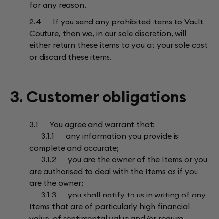
for any reason.
2.4 If you send any prohibited items to Vault
Couture, then we, in our sole discretion, will
either return these items to you at your sole cost
or discard these items.
3. Customer obligations
3.1 You agree and warrant that:
3.1.1 any information you provide is
complete and accurate;
3.1.2 you are the owner of the Items or you
are authorised to deal with the Items as if you
are the owner;
3.1.3 you shall notify to us in writing of any
Items that are of particularly high financial
value, of sentimental value and/or require