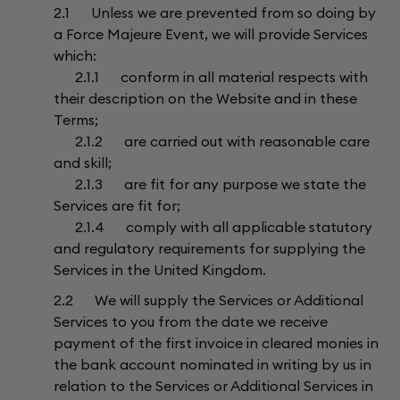
2.1 Unless we are prevented from so doing by
a Force Majeure Event, we will provide Services
which:
2.1.1 conform in all material respects with
their description on the Website and in these
Terms;
2.1.2 are carried out with reasonable care
and skill;
2.1.3 are fit for any purpose we state the
Services are fit for;
2.1.4 comply with all applicable statutory
and regulatory requirements for supplying the
Services in the United Kingdom.
2.2 We will supply the Services or Additional
Services to you from the date we receive
payment of the first invoice in cleared monies in
the bank account nominated in writing by us in
relation to the Services or Additional Services in