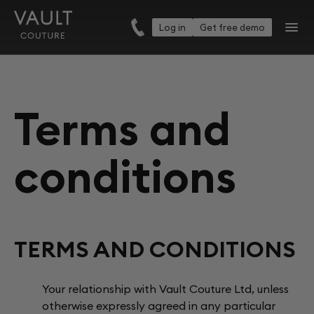
Log in
Get free demo
Terms and
conditions
TERMS AND CONDITIONS
Your relationship with Vault Couture Ltd, unless
otherwise expressly agreed in any particular