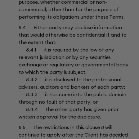
purpose, whether commercial or non-
commercial, other than for the purpose of
performing its obligations under these Terms.
8.4 Either party may disclose information
that would otherwise be confidential if and to
the extent that:
8.4.1 it is required by the law of any
relevant jurisdiction or by any securities
exchange or regulatory or governmental body
to which the party is subject;
8.4.2 it is disclosed to the professional
advisers, auditors and bankers of each party;
8.4.3 it has come into the public domain
through no fault of that party; or
8.4.4 the other party has given prior
written approval for the disclosure.
8.5 The restrictions in this clause 8 will
continue to apply after the Client has decided