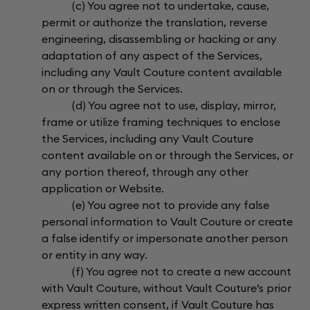
(c) You agree not to undertake, cause,
permit or authorize the translation, reverse
engineering, disassembling or hacking or any
adaptation of any aspect of the Services,
including any Vault Couture content available
on or through the Services.
(d) You agree not to use, display, mirror,
frame or utilize framing techniques to enclose
the Services, including any Vault Couture
content available on or through the Services, or
any portion thereof, through any other
application or Website.
(e) You agree not to provide any false
personal information to Vault Couture or create
a false identify or impersonate another person
or entity in any way.
(f) You agree not to create a new account
with Vault Couture, without Vault Couture’s prior
express written consent, if Vault Couture has