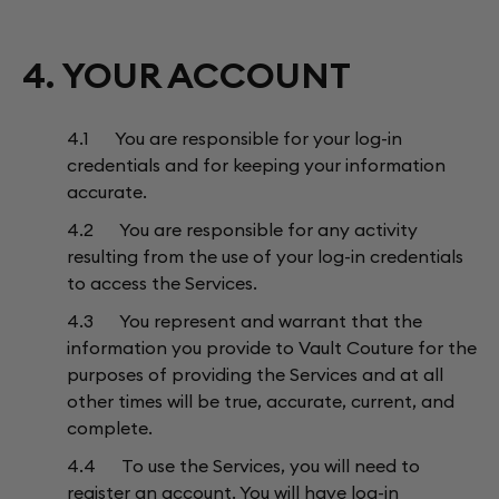
4. YOUR ACCOUNT
4.1 You are responsible for your log-in
credentials and for keeping your information
accurate.
4.2 You are responsible for any activity
resulting from the use of your log-in credentials
to access the Services.
4.3 You represent and warrant that the
information you provide to Vault Couture for the
purposes of providing the Services and at all
other times will be true, accurate, current, and
complete.
4.4 To use the Services, you will need to
register an account. You will have log-in