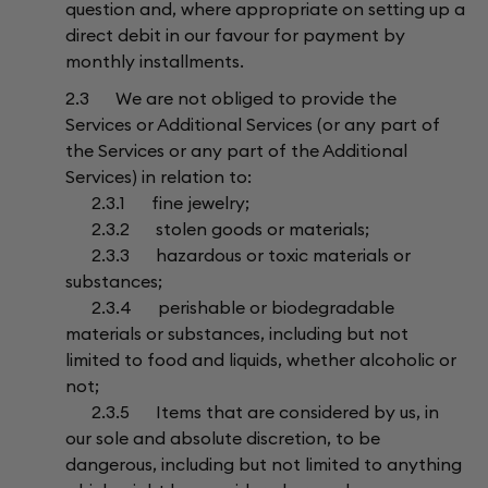
question and, where appropriate on setting up a
direct debit in our favour for payment by
monthly installments.
2.3 We are not obliged to provide the
Services or Additional Services (or any part of
the Services or any part of the Additional
Services) in relation to:
2.3.1 fine jewelry;
2.3.2 stolen goods or materials;
2.3.3 hazardous or toxic materials or
substances;
2.3.4 perishable or biodegradable
materials or substances, including but not
limited to food and liquids, whether alcoholic or
not;
2.3.5 Items that are considered by us, in
our sole and absolute discretion, to be
dangerous, including but not limited to anything