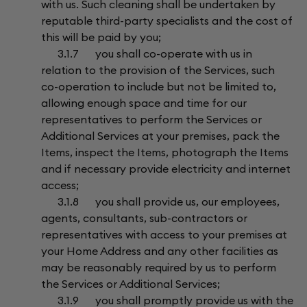
with us. Such cleaning shall be undertaken by
reputable third-party specialists and the cost of
this will be paid by you;
3.1.7 you shall co-operate with us in
relation to the provision of the Services, such
co-operation to include but not be limited to,
allowing enough space and time for our
representatives to perform the Services or
Additional Services at your premises, pack the
Items, inspect the Items, photograph the Items
and if necessary provide electricity and internet
access;
3.1.8 you shall provide us, our employees,
agents, consultants, sub-contractors or
representatives with access to your premises at
your Home Address and any other facilities as
may be reasonably required by us to perform
the Services or Additional Services;
3.1.9 you shall promptly provide us with the