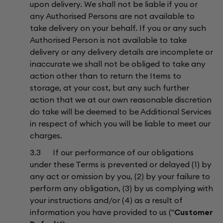
upon delivery. We shall not be liable if you or
any Authorised Persons are not available to
take delivery on your behalf. If you or any such
Authorised Person is not available to take
delivery or any delivery details are incomplete or
inaccurate we shall not be obliged to take any
action other than to return the Items to
storage, at your cost, but any such further
action that we at our own reasonable discretion
do take will be deemed to be Additional Services
in respect of which you will be liable to meet our
charges.
3.3 If our performance of our obligations
under these Terms is prevented or delayed (1) by
any act or omission by you, (2) by your failure to
perform any obligation, (3) by us complying with
your instructions and/or (4) as a result of
information you have provided to us ("
Customer