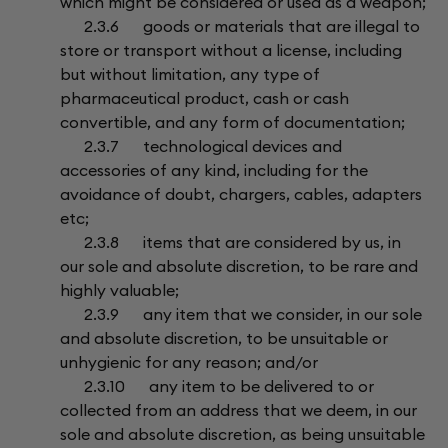
which might be considered or used as a weapon;
2.3.6 goods or materials that are illegal to
store or transport without a license, including
but without limitation, any type of
pharmaceutical product, cash or cash
convertible, and any form of documentation;
2.3.7 technological devices and
accessories of any kind, including for the
avoidance of doubt, chargers, cables, adapters
etc;
2.3.8 items that are considered by us, in
our sole and absolute discretion, to be rare and
highly valuable;
2.3.9 any item that we consider, in our sole
and absolute discretion, to be unsuitable or
unhygienic for any reason; and/or
2.3.10 any item to be delivered to or
collected from an address that we deem, in our
sole and absolute discretion, as being unsuitable