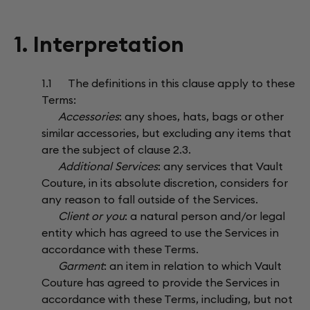
1. Interpretation
1.1 The definitions in this clause apply to these
Terms:
Accessories
: any shoes, hats, bags or other
similar accessories, but excluding any items that
are the subject of clause 2.3.
Additional Services
: any services that Vault
Couture, in its absolute discretion, considers for
any reason to fall outside of the Services.
Client or you
: a natural person and/or legal
entity which has agreed to use the Services in
accordance with these Terms.
Garment
: an item in relation to which Vault
Couture has agreed to provide the Services in
accordance with these Terms, including, but not