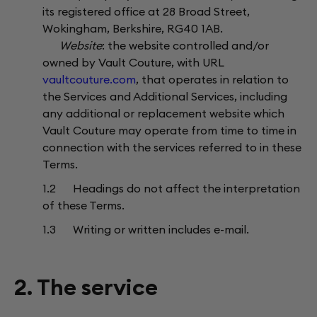
its registered office at 28 Broad Street,
Wokingham, Berkshire, RG40 1AB.
Website
: the website controlled and/or
owned by Vault Couture, with URL
vaultcouture.com
, that operates in relation to
the Services and Additional Services, including
any additional or replacement website which
Vault Couture may operate from time to time in
connection with the services referred to in these
Terms.
1.2 Headings do not affect the interpretation
of these Terms.
1.3 Writing or written includes e-mail.
2. The service