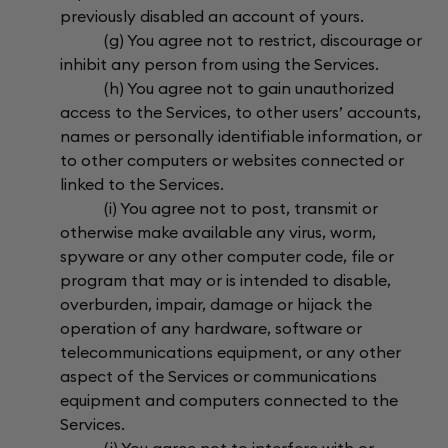
previously disabled an account of yours.
(g) You agree not to restrict, discourage or
inhibit any person from using the Services.
(h) You agree not to gain unauthorized
access to the Services, to other users’ accounts,
names or personally identifiable information, or
to other computers or websites connected or
linked to the Services.
(i) You agree not to post, transmit or
otherwise make available any virus, worm,
spyware or any other computer code, file or
program that may or is intended to disable,
overburden, impair, damage or hijack the
operation of any hardware, software or
telecommunications equipment, or any other
aspect of the Services or communications
equipment and computers connected to the
Services.