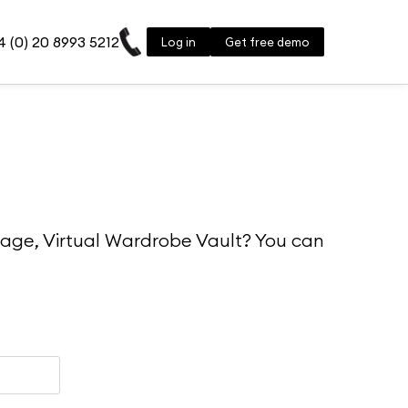
 (0) 20 8993 5212
Log in
Get free demo
rage, Virtual Wardrobe Vault? You can