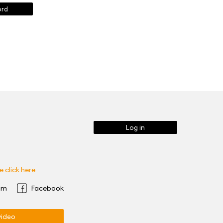
ord
Log in
 click here
am
Facebook
ideo