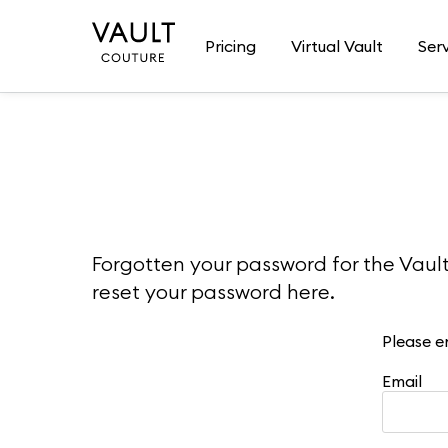
Pricing
Virtual Vault
Ser
Forgotten your password for the Vaul
reset your password here.
Please e
Email