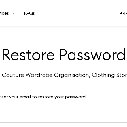
vices
FAQs
+44
Restore Password
t Couture Wardrobe Organisation, Clothing Sto
nter your email to restore your password