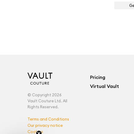
Ge
Pricing
Virtual Vault
© Copyright 2026
Vault Couture Ltd. All
Rights Reserved.
Terms and Conditions
Our privacy notice
Cookies