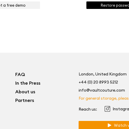
t a free demo
Restore passw
FAQ
London, United Kingdom
+44 (0) 20 8993 5212
In the Press
info@vaultcouture.com
About us
For general storage, please
Partners
Instagr
Reach us:
Watch v