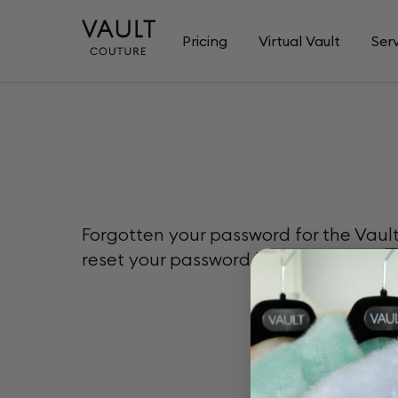
Pricing
Virtual Vault
Ser
Forgotten your password for the Vaul
reset your password here.
Please e
Email
Email can