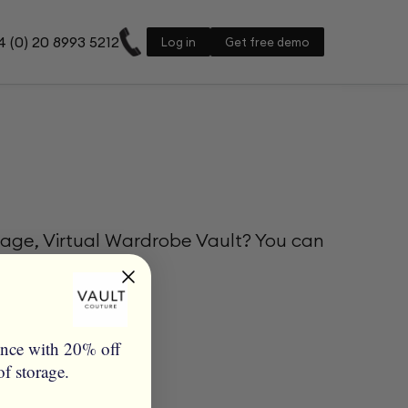
 (0) 20 8993 5212
Log in
Get free demo
rage, Virtual Wardrobe Vault? You can
ence with 20% off
of storage.