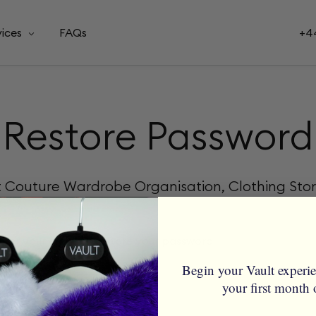
vices
FAQs
+44
Restore Password
t Couture Wardrobe Organisation, Clothing Sto
nter your email to restore your password
Begin your Vault experi
your first month 
not be blank.