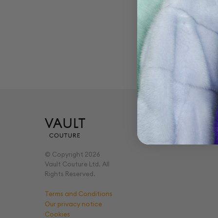
Ge
Pricing
Virtual Vault
© Copyright 2026
Vault Couture Ltd. All
Rights Reserved.
Terms and Conditions
Our privacy notice
Cookies